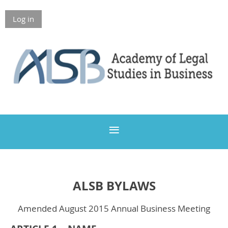
Log in
Members Only
ALSB BYLAWS
Amended August 2015 Annual Business Meeting