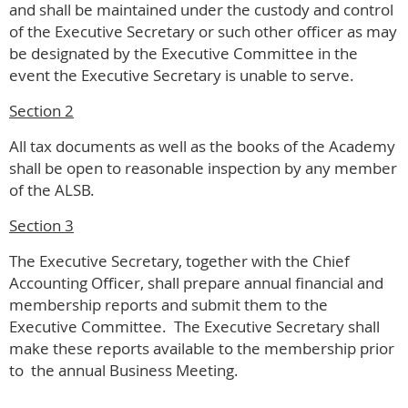
and shall be maintained under the custody and control
of the Executive Secretary or such other officer as may
be designated by the Executive Committee in the
event the Executive Secretary is unable to serve.
Section 2
All tax documents as well as the books of the Academy
shall be open to reasonable inspection by any member
of the ALSB.
Section 3
The Executive Secretary, together with the Chief
Accounting Officer, shall prepare annual financial and
membership reports and submit them to the
Executive Committee. The Executive Secretary shall
make these reports available to the membership prior
to the annual Business Meeting.
.