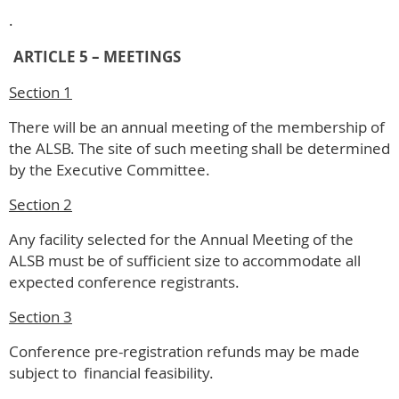
.
ARTICLE 5 – MEETINGS
Section 1
There will be an annual meeting of the membership of
the ALSB. The site of such meeting shall be determined
by the Executive Committee.
Section 2
Any facility selected for the Annual Meeting of the
ALSB must be of sufficient size to accommodate all
expected conference registrants.
Section 3
Conference pre-registration refunds may be made
subject to financial feasibility.