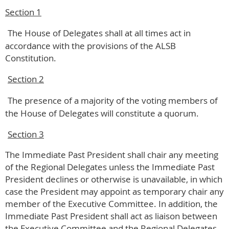
Section 1
The House of Delegates shall at all times act in
accordance with the provisions of the ALSB
Constitution.
Section 2
The presence of a majority of the voting members of
the House of Delegates will constitute a quorum.
Section 3
The Immediate Past President shall chair any meeting
of the Regional Delegates unless the Immediate Past
President declines or otherwise is unavailable, in which
case the President may appoint as temporary chair any
member of the Executive Committee. In addition, the
Immediate Past President shall act as liaison between
the Executive Committee and the Regional Delegates.