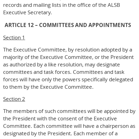
records and mailing lists in the office of the ALSB
Executive Secretary.
ARTICLE 12 – COMMITTEES AND APPOINTMENTS
Section 1
The Executive Committee, by resolution adopted by a
majority of the Executive Committee, or the President
as authorized by a like resolution, may designate
committees and task forces. Committees and task
forces will have only the powers specifically delegated
to them by the Executive Committee.
Section 2
The members of such committees will be appointed by
the President with the consent of the Executive
Committee. Each committee will have a chairperson as
designated by the President. Each member of a