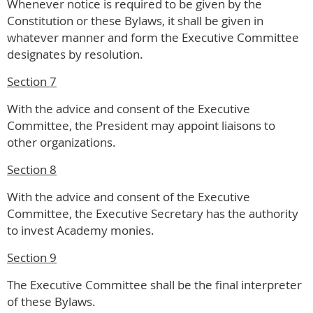
Whenever notice is required to be given by the
Constitution or these Bylaws, it shall be given in
whatever manner and form the Executive Committee
designates by resolution.
Section 7
With the advice and consent of the Executive
Committee, the President may appoint liaisons to
other organizations.
Section 8
With the advice and consent of the Executive
Committee, the Executive Secretary has the authority
to invest Academy monies.
Section 9
The Executive Committee shall be the final interpreter
of these Bylaws.