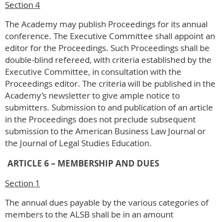
Section 4
The Academy may publish Proceedings for its annual
conference. The Executive Committee shall appoint an
editor for the Proceedings. Such Proceedings shall be
double-blind refereed, with criteria established by the
Executive Committee, in consultation with the
Proceedings editor. The criteria will be published in the
Academy’s newsletter to give ample notice to
submitters. Submission to and publication of an article
in the Proceedings does not preclude subsequent
submission to the American Business Law Journal or
the Journal of Legal Studies Education.
ARTICLE 6 – MEMBERSHIP AND DUES
Section 1
The annual dues payable by the various categories of
members to the ALSB shall be in an amount