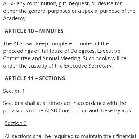
ALSB any contribution, gift, bequest, or devise for
either the general purposes or a special purpose of the
Academy.
ARTICLE 10 – MINUTES
The ALSB will keep complete minutes of the
proceedings of its House of Delegates, Executive
Committee and Annual Meeting. Such books will be
under the custody of the Executive Secretary.
ARTICLE 11 – SECTIONS
Section 1
Sections shall at all times act in accordance with the
provisions of the ALSB Constitution and these Bylaws.
Section 2
All sections shall be required to maintain their financial