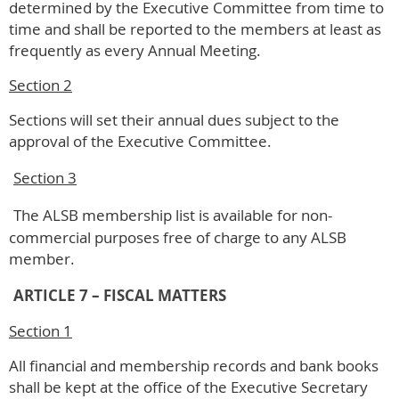
determined by the Executive Committee from time to
time and shall be reported to the members at least as
frequently as every Annual Meeting.
Section 2
Sections will set their annual dues subject to the
approval of the Executive Committee.
Section 3
The ALSB membership list is available for non-
commercial purposes free of charge to any ALSB
member.
ARTICLE 7 – FISCAL MATTERS
Section 1
All financial and membership records and bank books
shall be kept at the office of the Executive Secretary