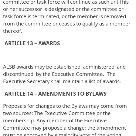
committee or task force will continue as such until his
or her successor is designated or the committee or
task force is terminated, or the member is removed
from the committee or ceases to qualify as a member
thereof.
ARTICLE 13 – AWARDS
ALSB awards may be established, administered, and
discontinued by the Executive Committee. The
Executive Secretary shall maintain a list of awards.
ARTICLE 14 – AMENDMENTS TO BYLAWS
Proposals for changes to the Bylaws may come from
two sources: The Executive Committee or the
membership. Any member of the Executive
Committee may propose a change; the amendment
must be approved by a majority vote of the voting