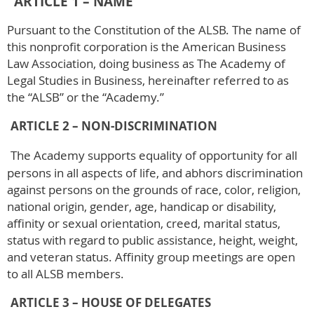
ARTICLE 1 – NAME
Pursuant to the Constitution of the ALSB. The name of
this nonprofit corporation is the American Business
Law Association, doing business as The Academy of
Legal Studies in Business, hereinafter referred to as
the “ALSB” or the “Academy.”
ARTICLE 2 – NON-DISCRIMINATION
The Academy supports equality of opportunity for all
persons in all aspects of life, and abhors discrimination
against persons on the grounds of race, color, religion,
national origin, gender, age, handicap or disability,
affinity or sexual orientation, creed, marital status,
status with regard to public assistance, height, weight,
and veteran status. Affinity group meetings are open
to all ALSB members.
ARTICLE 3 – HOUSE OF DELEGATES