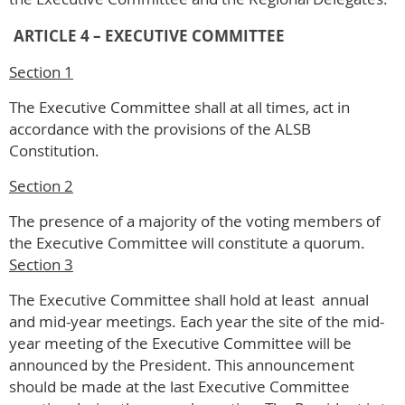
ARTICLE 4 – EXECUTIVE COMMITTEE
Section 1
The Executive Committee shall at all times, act in
accordance with the provisions of the ALSB
Constitution.
Section 2
The presence of a majority of the voting members of
the Executive Committee will constitute a quorum.
Section 3
The Executive Committee shall hold at least annual
and mid-year meetings. Each year the site of the mid-
year meeting of the Executive Committee will be
announced by the President. This announcement
should be made at the last Executive Committee