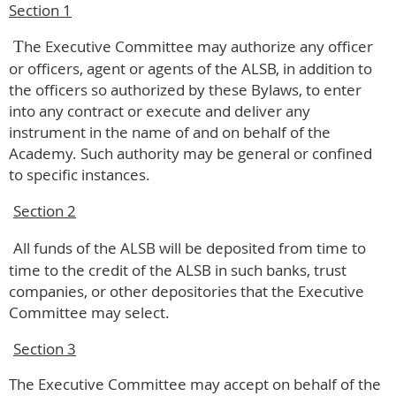
Section 1
he Executive Committee may authorize any officer
T
or officers, agent or agents of the ALSB, in addition to
the officers so authorized by these Bylaws, to enter
into any contract or execute and deliver any
instrument in the name of and on behalf of the
Academy. Such authority may be general or confined
to specific instances.
Section 2
All funds of the ALSB will be deposited from time to
time to the credit of the ALSB in such banks, trust
companies, or other depositories that the Executive
Committee may select.
Section 3
The Executive Committee may accept on behalf of the