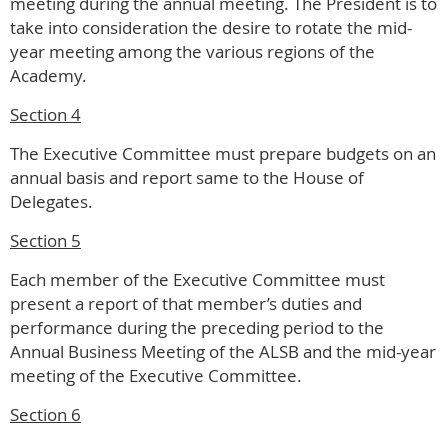
meeting during the annual meeting. The President is to
take into consideration the desire to rotate the mid-
year meeting among the various regions of the
Academy.
Section 4
The Executive Committee must prepare budgets on an
annual basis and report same to the House of
Delegates.
Section 5
Each member of the Executive Committee must
present a report of that member’s duties and
performance during the preceding period to the
Annual Business Meeting of the ALSB and the mid-year
meeting of the Executive Committee.
Section 6