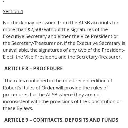
Section 4
No check may be issued from the ALSB accounts for
more than $2,500 without the signatures of the
Executive Secretary and either the Vice President or
the Secretary-Treasurer or, if the Executive Secretary is
unavailable, the signatures of any two of the President-
Elect, the Vice President, and the Secretary-Treasurer.
ARTICLE 8 – PROCEDURE
The rules contained in the most recent edition of
Robert’s Rules of Order will provide the rules of
procedures for the ALSB where they are not
inconsistent with the provisions of the Constitution or
these Bylaws.
ARTICLE 9 – CONTRACTS, DEPOSITS AND FUNDS