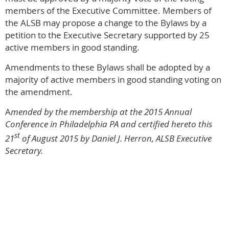
members of the Executive Committee. Members of
the ALSB may propose a change to the Bylaws by a
petition to the Executive Secretary supported by 25
active members in good standing.
Amendments to these Bylaws shall be adopted by a
majority of active members in good standing voting on
the amendment.
A
mended by the membership at the 2015 Annual
Conference in Philadelphia PA and certified hereto this
st
21
of August 2015 by Daniel J. Herron, ALSB Executive
Secretary.