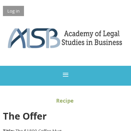
Log in
Members Only
Recipe
The Offer
Title:
The $1800 Coffee Mug