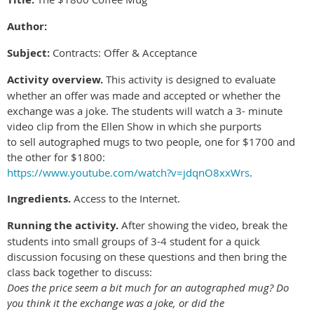
Author:
Subject:
Contracts: Offer & Acceptance
Activity overview.
This activity is designed to evaluate
whether an offer was made and accepted or whether the
exchange was a joke. The students will watch a 3- minute
video clip from the Ellen Show in which she purports
to sell autographed mugs to two people, one for $1700 and
the other for $1800:
https://www.youtube.com/watch?v=jdqnO8xxWrs
.
Ingredients.
Access to the Internet.
Running the activity.
After showing the video, break the
students into small groups of 3-4 student for a quick
discussion focusing on these questions and then bring the
class back together to discuss:
Does the price seem a bit much for an autographed mug? Do
you think it the exchange was a joke, or did the