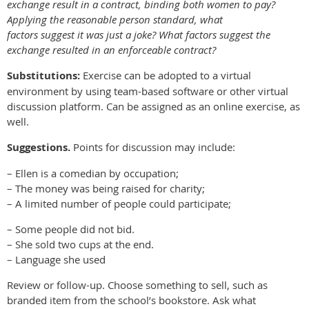
exchange result in a contract, binding both women to pay?
Applying the reasonable person standard, what
factors suggest it was just a joke? What factors suggest the
exchange resulted in an enforceable contract?
Substitutions:
Exercise can be adopted to a virtual
environment by using team-based software or other virtual
discussion platform. Can be assigned as an online exercise, as
well.
Suggestions.
Points for discussion may include:
– Ellen is a comedian by occupation;
– The money was being raised for charity;
– A limited number of people could participate;
– Some people did not bid.
– She sold two cups at the end.
– Language she used
Review or follow-up. Choose something to sell, such as
branded item from the school’s bookstore. Ask what