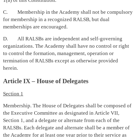
1(a) of this Constitution.
C. Membership in the Academy shall not be compulsory
for membership in a recognized RALSB, but dual
memberships are encouraged.
D. All RALSBs are independent and self-governing
organizations. The Academy shall have no control or right
to control the formation, management, operation or
termination of RALSBs except as otherwise provided
herein.
Article IX – House of Delegates
Section 1
Membership. The House of Delegates shall be composed of
the Executive Committee as designated in Article VII,
Section 1, and a delegate or alternate from each of the
RALSBs. Each delegate and alternate shall be a member of
the Academy for at least one year prior to their service as