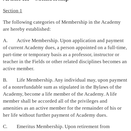
Section 1
The following categories of Membership in the Academy
are hereby established:
A. Active Membership. Upon application and payment
of current Academy dues, a person appointed on a full-time,
part-time or temporary basis as a professor, instructor or
teacher in the Fields or other related disciplines becomes an
active member.
B. Life Membership. Any individual may, upon payment
of a nonrefundable sum as stipulated in the Bylaws of the
Academy, become a life member of the Academy. A life
member shall be accorded all of the privileges and
amenities as an active member for the remainder of his or
her life without further payment of Academy dues.
C. Emeritus Membership. Upon retirement from