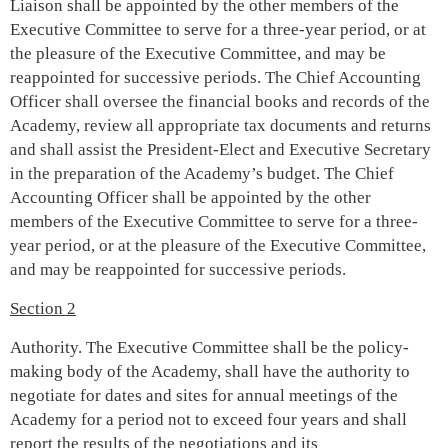
Liaison shall be appointed by the other members of the
Executive Committee to serve for a three-year period, or at
the pleasure of the Executive Committee, and may be
reappointed for successive periods.
The Chief Accounting
Officer shall oversee the financial books and records of the
Academy, review all appropriate tax documents and returns
and shall assist the President-Elect and Executive Secretary
in the preparation of the Academy’s budget. The Chief
Accounting Officer shall be appointed by the other
members of the Executive Committee to serve for a three-
year period, or at the pleasure of the Executive Committee,
and may be reappointed for successive periods.
Section 2
Authority. The Executive Committee shall be the policy-
making body of the Academy, shall have the authority to
negotiate for dates and sites for annual meetings of the
Academy for a period not to exceed four years and shall
report the results of the negotiations and its