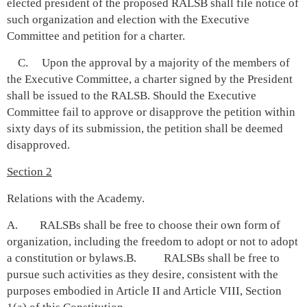
elected president of the proposed RALSB shall file notice of
such organization and election with the Executive
Committee and petition for a charter.
C. Upon the approval by a majority of the members of
the Executive Committee, a charter signed by the President
shall be issued to the RALSB. Should the Executive
Committee fail to approve or disapprove the petition within
sixty days of its submission, the petition shall be deemed
disapproved.
Section 2
Relations with the Academy.
A. RALSBs shall be free to choose their own form of
organization, including the freedom to adopt or not to adopt
a constitution or bylaws.B. RALSBs shall be free to
pursue such activities as they desire, consistent with the
purposes embodied in Article II and Article VIII, Section