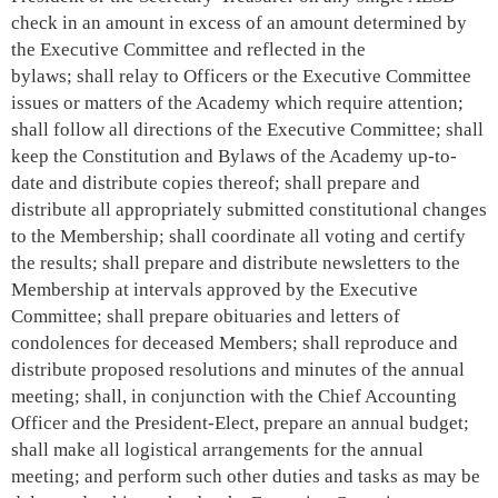
check in an amount in excess of an amount determined by
the Executive Committee and reflected in the
bylaws
;
shall relay to Officers or the Executive Committee
issues or matters of the Academy which require attention;
shall follow all directions of the Executive Committee; shall
keep the Constitution and Bylaws of the Academy up-to-
date and distribute copies thereof; shall prepare and
distribute all appropriately submitted constitutional changes
to the Membership; shall coordinate all voting and certify
the results; shall prepare and distribute newsletters to the
Membership at intervals approved by the Executive
Committee; shall prepare obituaries and letters of
condolences for deceased Members; shall reproduce and
distribute proposed resolutions and minutes of the annual
meeting; shall, in conjunction with the Chief Accounting
Officer and the President-Elect, prepare an annual budget;
shall make all logistical arrangements for the annual
meeting; and perform such other duties and tasks as may be