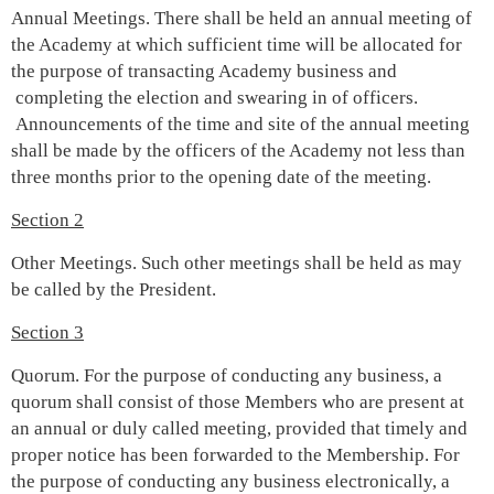
Annual Meetings. There shall be held an annual meeting of
the Academy at which sufficient time will be allocated for
the purpose of transacting Academy business and
completing the election and swearing in of officers.
Announcements of the time and site of the annual meeting
shall be made by the officers of the Academy not less than
three months prior to the opening date of the meeting.
Section 2
Other Meetings. Such other meetings shall be held as may
be called by the President.
Section 3
Quorum. For the purpose of conducting any business, a
quorum shall consist of those Members who are present at
an annual or duly called meeting, provided that timely and
proper notice has been forwarded to the Membership. For
the purpose of conducting any business electronically, a