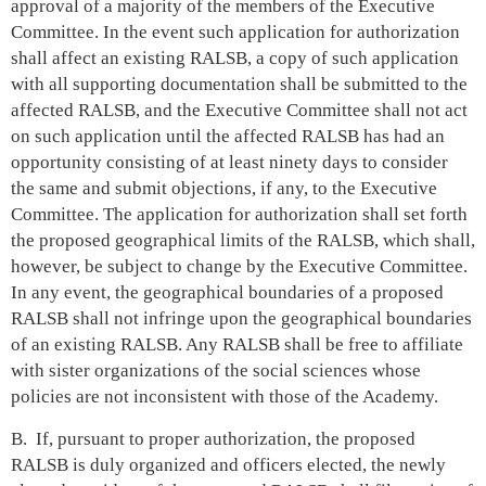
approval of a majority of the members of the Executive
Committee. In the event such application for authorization
shall affect an existing RALSB, a copy of such application
with all supporting documentation shall be submitted to the
affected RALSB, and the Executive Committee shall not act
on such application until the affected RALSB has had an
opportunity consisting of at least ninety days to consider
the same and submit objections, if any, to the Executive
Committee. The application for authorization shall set forth
the proposed geographical limits of the RALSB, which shall,
however, be subject to change by the Executive Committee.
In any event, the geographical boundaries of a proposed
RALSB shall not infringe upon the geographical boundaries
of an existing RALSB. Any RALSB shall be free to affiliate
with sister organizations of the social sciences whose
policies are not inconsistent with those of the Academy.
B. If, pursuant to proper authorization, the proposed
RALSB is duly organized and officers elected, the newly