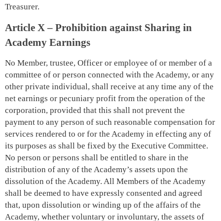
Treasurer.
Article X – Prohibition against Sharing in
Academy Earnings
No Member, trustee, Officer or employee of or member of a
committee of or person connected with the Academy, or any
other private individual, shall receive at any time any of the
net earnings or pecuniary profit from the operation of the
corporation, provided that this shall not prevent the
payment to any person of such reasonable compensation for
services rendered to or for the Academy in effecting any of
its purposes as shall be fixed by the Executive Committee.
No person or persons shall be entitled to share in the
distribution of any of the Academy’s assets upon the
dissolution of the Academy. All Members of the Academy
shall be deemed to have expressly consented and agreed
that, upon dissolution or winding up of the affairs of the
Academy, whether voluntary or involuntary, the assets of