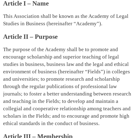
Article I – Name
This Association shall be known as the Academy of Legal
Studies in Business (hereinafter “Academy”).
Article II – Purpose
The purpose of the Academy shall be to promote and
encourage scholarship and superior teaching of legal
studies in business, business law and the legal and ethical
environment of business (hereinafter “Fields”) in colleges
and universities; to promote research and scholarship
through the regular publications of professional law
journals; to foster a better understanding between research
and teaching in the Fields; to develop and maintain a
collegial and cooperative relationship among teachers and
scholars in the Fields; and to encourage and promote high
ethical standards in the conduct of business.
Article III – Membership