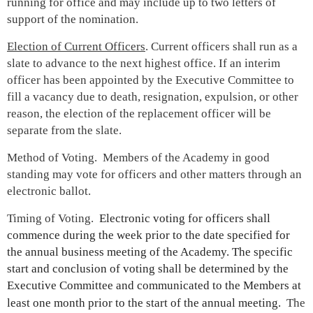
running for office and may include up to two letters of
support of the nomination.
Election of Current Officers
. Current officers shall run as a
slate to advance to the next highest office. If an interim
officer has been appointed by the Executive Committee to
fill a vacancy due to death, resignation, expulsion, or other
reason, the election of the replacement officer will be
separate from the slate.
Method of Voting. Members of the Academy in good
standing may vote for officers and other matters through an
electronic ballot.
Timing of Voting.
Electronic voting for officers shall
commence during the week prior to the date specified for
the annual business meeting of the Academy. The specific
start and conclusion of voting shall be determined by the
Executive Committee and communicated to the Members at
least one month prior to the start of the annual meeting.
The