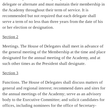
delegate or alternate and must maintain their membership in
the Academy throughout their term of service. It is
recommended but not required that each delegate shall
serve a term of no less than three years from the date of his
or her election or designation.
Section 2
Meetings. The House of Delegates shall meet in advance of
the general meeting of the Membership at the time and place
designated for the annual meeting of the Academy, and at
such other times as the President shall designate.
Section 3
Functions. The House of Delegates shall discuss matters of
general and regional interest; recommend dates and sites for
the annual meetings of the Academy; serve as an advisory
body to the Executive Committee; and solicit candidates for
offices, including nominees for the office of Secretary-