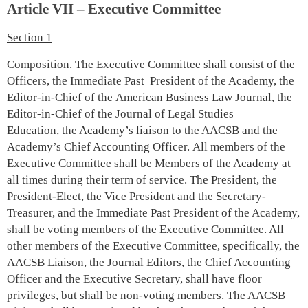
Article VII – Executive Committee
Section 1
Composition. The Executive Committee shall consist of the
Officers, the Immediate Past President of the Academy, the
Editor-in-Chief of the American Business Law Journal, the
Editor-in-Chief of the Journal of Legal Studies
Education, the Academy’s liaison to the AACSB and the
Academy’s Chief Accounting Officer. All members of the
Executive Committee shall be Members of the Academy at
all times during their term of service. The President, the
President-Elect, the Vice President and the Secretary-
Treasurer, and the Immediate Past President of the Academy,
shall be voting members of the Executive Committee. All
other members of the Executive Committee, specifically, the
AACSB Liaison, the Journal Editors, the Chief Accounting
Officer and the Executive Secretary, shall have floor
privileges, but shall be non-voting members. The AACSB