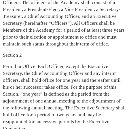
Officers. The officers of the Academy shall consist of a
President, a President-Elect, a Vice President, a Secretary-
Treasurer, a Chief Accounting Officer, and an Executive
Secretary (hereinafter “Officers”). All Officers shall be
Members of the Academy for a period of at least three years
prior to their election or appointment to office and must
maintain such status throughout their term of office.
Section 2
Period in Office. Each Officer, except the Executive
Secretary, the Chief Accounting Officer and any interim
officers, shall hold office for one year and thereafter until
his or her successor takes office. For the purpose of this
Section, “one year” is defined as the period from the
adjournment of one annual meeting to the adjournment of
the following annual meeting. The Executive Secretary shall
hold office for a period of two years and may be
reappointed for successive periods by the Executive
Committee.