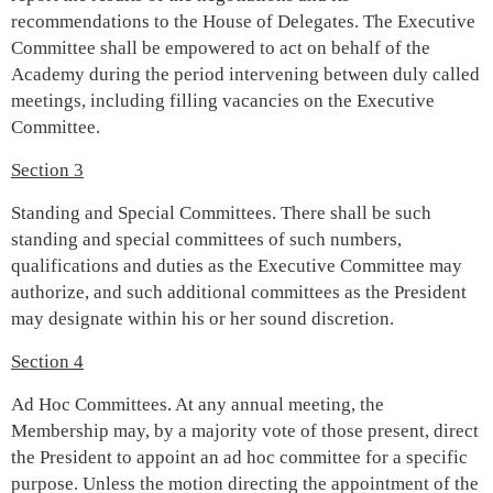
recommendations to the House of Delegates. The Executive
Committee shall be empowered to act on behalf of the
Academy during the period intervening between duly called
meetings, including filling vacancies on the Executive
Committee.
Section 3
Standing and Special Committees. There shall be such
standing and special committees of such numbers,
qualifications and duties as the Executive Committee may
authorize, and such additional committees as the President
may designate within his or her sound discretion.
Section 4
Ad Hoc Committees. At any annual meeting, the
Membership may, by a majority vote of those present, direct
the President to appoint an ad hoc committee for a specific
purpose. Unless the motion directing the appointment of the