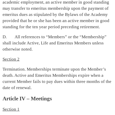
academic employment, an active member in good standing
may transfer to emeritus membership upon the payment of
emeritus dues as stipulated by the Bylaws of the Academy
provided that he or she has been an active member in good
standing for the ten year period preceding retirement.
D. All references to “Members” or the “Membership”
shall include Active, Life and Emeritus Members unless
otherwise noted.
Section 2
Termination. Memberships terminate upon the Member’s
death. Active and Emeritus Memberships expire when a
current Member fails to pay dues within three months of the
date of renewal.
Article IV – Meetings
Section 1