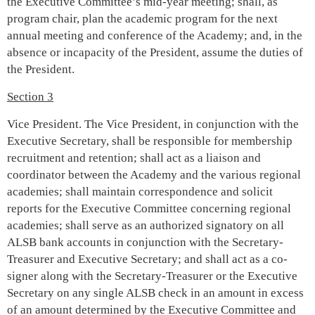
the Executive Committee’s mid-year meeting; shall, as
program chair, plan the academic program for the next
annual meeting and conference of the Academy; and, in the
absence or incapacity of the President, assume the duties of
the President.
Section 3
Vice President. The Vice President, in conjunction with the
Executive Secretary, shall be responsible for membership
recruitment and retention; shall act as a liaison and
coordinator between the Academy and the various regional
academies; shall maintain correspondence and solicit
reports for the Executive Committee concerning regional
academies; shall serve as an authorized signatory on all
ALSB bank accounts in conjunction with the Secretary-
Treasurer and Executive Secretary; and shall act as a co-
signer along with the Secretary-Treasurer or the Executive
Secretary on any single ALSB check in an amount in excess
of an amount determined by the Executive Committee and