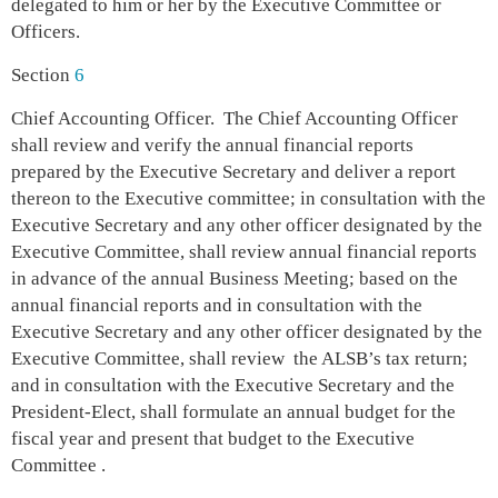
delegated to him or her by the Executive Committee or
Officers.
Section
6
Chief Accounting Officer. The Chief Accounting Officer
sh
all review and verify the annual financial reports
prepared by the Executive Secretary and deliver a report
thereon to the Executive committee; in consultation with the
Executive Secretary and any other officer designated by the
Executive Committee, shall review annual financial reports
in advance of the annual Business Meeting; based on the
annual financial reports and in consultation with the
Executive Secretary and any other officer designated by the
Executive Committee, shall review the ALSB’s tax return;
and in consultation with the Executive Secretary and the
President-Elect, shall formulate an annual budget for the
fiscal year and present that budget to the Executive
Committee .