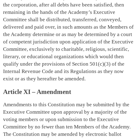
the corporation, after all debts have been satisfied, then
remaining in the hands of the Academy’s Executive
Committee shall be distributed, transferred, conveyed,
delivered and paid over, in such amounts as the Members of
the Academy determine or as may be determined by a court
of competent jurisdiction upon application of the Executive
Committee, exclusively to charitable, religious, scientific,
literary, or educational organizations which would then
qualify under the provisions of Section 501(c)(3) of the
Internal Revenue Code and its Regulations as they now
exist or as they hereafter be amended.
Article XI – Amendment
Amendments to this Constitution may be submitted by the
Executive Committee upon approval by a majority of the
voting members or upon submission to the Executive
Committee by no fewer than ten Members of the Academy.
The Constitution may be amended by electronic ballot