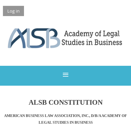
Log in
Members Only
ALSB CONSTITUTION
AMERICAN BUSINESS LAW ASSOCIATION, INC., D/B/A ACADEMY OF
LEGAL STUDIES IN BUSINESS