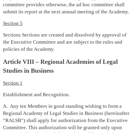
committee provides otherwise, the ad hoc committee shall
submit its report at the next annual meeting of the Academy.
Section 5
Sections Sections are created and dissolved by approval of
the Executive Committee and are subject to the rules and
policies of the Academy.
Article VIII – Regional Academies of Legal
Studies in Business
Section 1
Establishment and Recognition.
A. Any ten Members in good standing wishing to form a
Regional Academy of Legal Studies in Business (hereinafter
“RALSB”) shall apply for authorization from the Executive
Committee. This authorization will be granted only upon