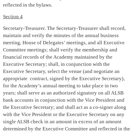
reflected in the bylaws.
Section 4
Secretary-Treasurer. The Secretary-Treasurer shall record,
maintain and verify the minutes of the annual business
meeting, House of Delegates’ meetings, and all Executive
Committee meetings; shall verify the membership and
financial records of the Academy maintained by the
Executive Secretary; shall, in conjunction with the
Executive Secretary, select the venue (and negotiate an
appropriate contract, signed by the Executive Secretary),
for the Academy’s annual meeting to take place in two
years; shall serve as an authorized signatory on all ALSB
bank accounts in conjunction with the Vice President and
the Executive Secretary; and shall act as a co-signer along
with the Vice President or the Executive Secretary on any
single ALSB check in an amount in excess of an amount
determined by the Executive Committee and reflected in the