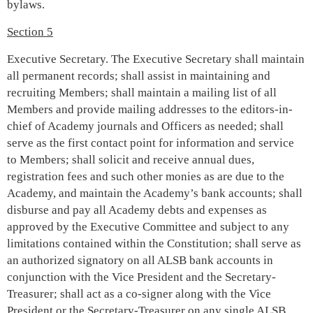
bylaws.
Section 5
Executive Secretary. The Executive Secretary shall maintain
all permanent records; shall assist in maintaining and
recruiting Members; shall maintain a mailing list of all
Members and provide mailing addresses to the editors-in-
chief of Academy journals and Officers as needed; shall
serve as the first contact point for information and service
to Members; shall solicit and receive annual dues,
registration fees and such other monies as are due to the
Academy, and maintain the Academy’s bank accounts; shall
disburse and pay all Academy debts and expenses as
approved by the Executive Committee and subject to any
limitations contained within the Constitution; shall serve as
an authorized signatory on all ALSB bank accounts in
conjunction with the Vice President and the Secretary-
Treasurer; shall act as a co-signer along with the Vice
President or the Secretary-Treasurer on any single ALSB