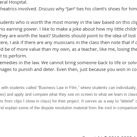
ral Hospital.
eatrics involved. Discuss why “Jan” ties his client’s shoes for h
students who is worth the most money in the law based on this clip?
his earning power. I like to make a joke about how my little chi
 they are worth the least? Students should point to the idea of los
ere, I ask if there are any musicians in the class then note that i
d be of more value than my own, as a teacher, like me, losing thei
nt to perform.
 remedies in the law. We cannot bring someone back to life or so
ages to punish and deter. Even then, just because you won in co
o with students called “Business Law in Film,” where students can individually,
es) and apply and compare what they see on screen to what we learn in class a
rs from clips I show in class) for their project. It serves as a way to “debrief
nd explain some of the dispute resolution material from the visit in comparison