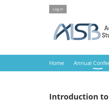
Log in
Members 
Home
Annual Confe
Introduction to