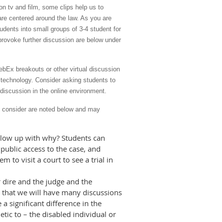
 on tv and film, some clips help us to
are centered around the law. As you are
udents into small groups of 3-4 student for
 provoke further discussion are below under
bEx breakouts or other virtual discussion
r technology. Consider asking students to
 discussion in the online environment.
to consider are noted below and may
follow up with why? Students can
 public access to the case, and
m to visit a court to see a trial in
 dire and the judge and the
e that we will have many discussions
 a significant difference in the
ic to – the disabled individual or