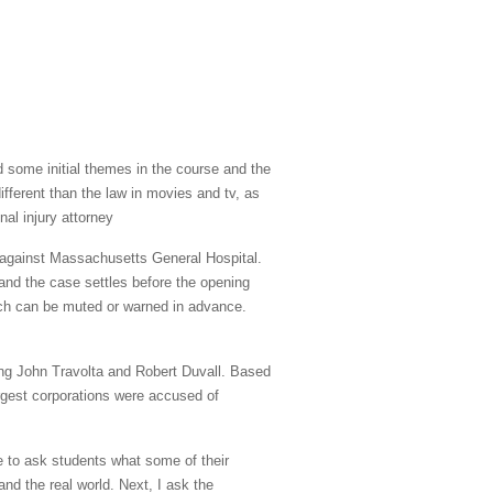
d some initial themes in the course and the
different than the law in movies and tv, as
nal injury attorney
l against Massachusetts General Hospital.
s and the case settles before the opening
ich can be muted or warned in advance.
ding John Travolta and Robert Duvall. Based
rgest corporations were accused of
ke to ask students what some of their
nd the real world. Next, I ask the