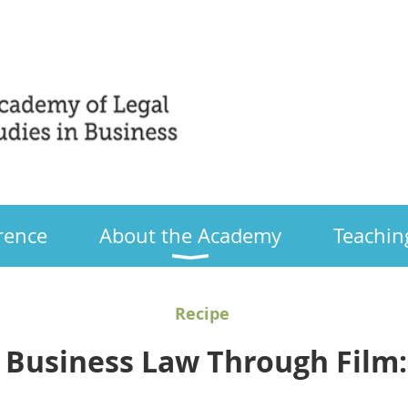
Only
rence
About the Academy
Teachin
Recipe
 Business Law Through Film: 