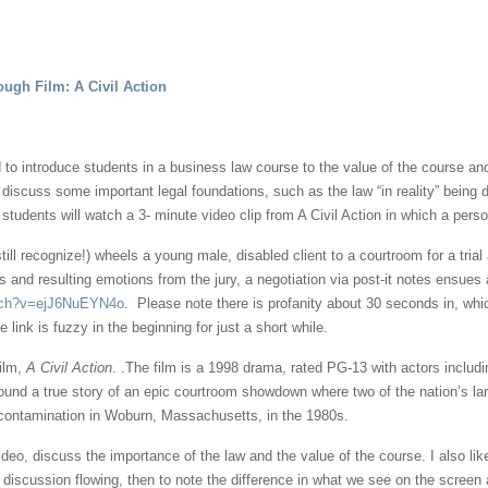
ough Film: A Civil Action
ed to introduce students in a business law course to the value of the course an
to discuss some important legal foundations, such as the law “in reality” being 
tudents will watch a 3- minute video clip from A Civil Action in which a perso
ll recognize!) wheels a young male, disabled client to a courtroom for a tria
ries and resulting emotions from the jury, a negotiation via post-it notes ensue
atch?v=ejJ6NuEYN4o
. Please note there is profanity about 30 seconds in, wh
 link is fuzzy in the beginning for just a short while.
film,
A Civil Action
. .The film is a 1998 drama, rated PG-13 with actors inclu
ound a true story of an epic courtroom showdown where two of the nation’s la
 contamination in Woburn, Massachusetts, in the 1980s.
ideo, discuss the importance of the law and the value of the course. I also li
 discussion flowing, then to note the difference in what we see on the screen a