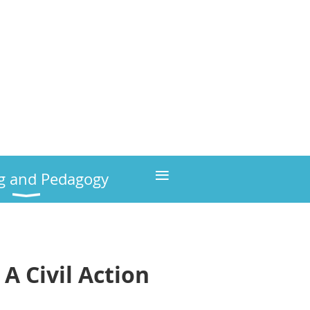
≡
g and Pedagogy
A Civil Action