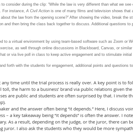
 to consider during the clip: “While the law is very different than what we see
e. For instance,
A Civil Action
is one of many films and television shows that 
n about the law from the opening scene?” After showing the video, break the st
on and then bring the class back together to discuss. Additional questions to
d to a virtual environment by using team-based software such as Zoom or We
exercise, as well through online discussions in Blackboard, Canvas, or simila
at or via live poll in class to keep active engagement and to stimulate initial
and forth with the students for engagement, additional points and questions 
 any time until the trial process is really over. A key point is to 
 toll, the harm to a business’ brand via public relations given the
es are public and students are often surprised by that. I invite the
p).
ker and the answer often being “it depends.” Here, I discuss voir
ss – a key takeaway being “it depends” is often the answer. I not
ary. As a result, depending on the judge, or the juror, there can be
g juror. I also ask the students who they would be more sympathet