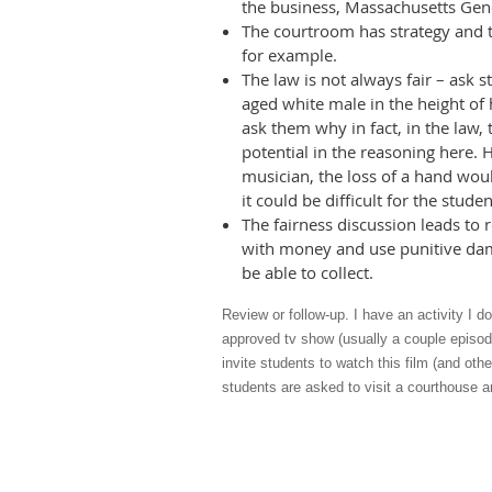
the business, Massachusetts Gene
The courtroom has strategy and th
for example.
The law is not always fair – ask 
aged white male in the height of 
ask them why in fact, in the law,
potential in the reasoning here. H
musician, the loss of a hand woul
it could be difficult for the stude
The fairness discussion leads to
with money and use punitive dam
be able to collect.
Review or follow-up. I have an activity I d
approved tv show (usually a couple episod
invite students to watch this film (and othe
students are asked to visit a courthouse a