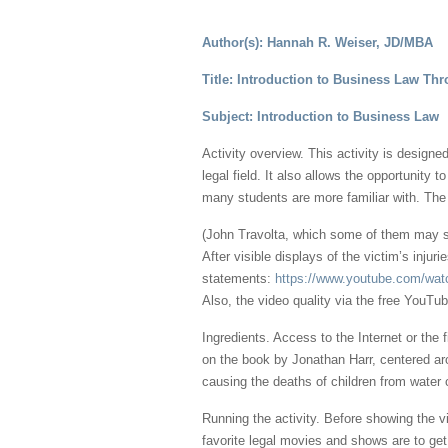
Author(s): Hannah R. Weiser, JD/MBA
Title: Introduction to Business Law Thr
Subject: Introduction to Business Law
Activity overview. This activity is design
legal field. It also allows the opportunity 
many students are more familiar with. The s
(John Travolta, which some of them may sti
After visible displays of the victim’s inju
statements:
https://www.youtube.com/w
Also, the video quality via the free YouTube
Ingredients. Access to the Internet or the 
on the book by Jonathan Harr, centered ar
causing the deaths of children from water
Running the activity. Before showing the v
favorite legal movies and shows are to get