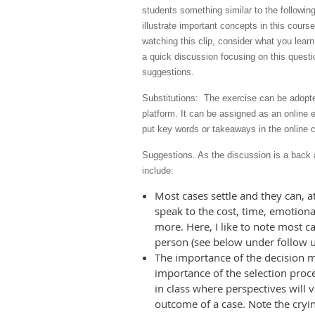
students something similar to the following
illustrate important concepts in this cours
watching this clip, consider what you lear
a quick discussion focusing on this questi
suggestions.
Substitutions: The exercise can be adopte
platform. It can be assigned as an online 
put key words or takeaways in the online ch
Suggestions. As the discussion is a back 
include:
Most cases settle and they can, at
speak to the cost, time, emotional
more. Here, I like to note most cas
person (see below under follow u
The importance of the decision ma
importance of the selection proce
in class where perspectives will v
outcome of a case. Note the cryin