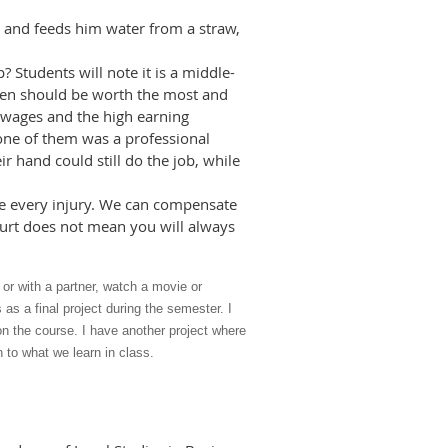
im and feeds him water from a straw,
 Students will note it is a middle-
ldren should be worth the most and
t wages and the high earning
f one of them was a professional
r hand could still do the job, while
lve every injury. We can compensate
urt does not mean you will always
 or with a partner, watch a movie or
s a final project during the semester. I
” on the course. I have another project where
 to what we learn in class.