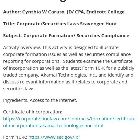
Author: Cynthia W Caruso, JD/ CPA, Endicott College
Title: Corporate/Securities Laws Scavenger Hunt
Subject: Corporate Formation/ Securities Compliance
Activity overview. This activity is designed to illustrate
corporate formation issues as well as securities compliance
reporting for corporations. Students examine the Certificate
of Incorporation as well as the latest Form 10-K for a publicly
traded company, Akamai Technologies, Inc., and identify and
discuss relevant information as it relates to corporate and
securities laws.
Ingredients. Access to the Internet.
Certificate of Incorporation:
https://corporate.findlaw.com/contracts/formation/certificate-
of-incorporation-akamai-technologies-inc.html
Form 10-K:
https://www.sec.gov/ix?