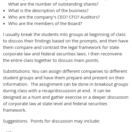
What are the number of outstanding shares?
What is the description of the business?
Who are the company’s CEO? CFO? Auditors?
Who are the members of the Board?
I usually break the students into groups at beginning of class
to discuss their findings based on the prompts, and then have
them compare and contrast the legal framework for state
corporate law and federal securities laws. I then reconvene
the entire class together to discuss main points.
Substitutions: You can assign different companies to different
student groups and have them prepare and present on their
information. The assignment can be done in breakout groups
during class with a recap/discussion at end. It can be
designed as a hunt and gather exercise or a deeper discussion
of corporate law at state level and federal securities
framework.
Suggestions. Points for discussion may include: