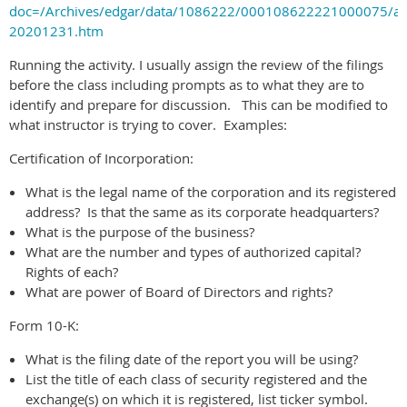
doc=/Archives/edgar/data/1086222/000108622221000075/a
20201231.htm
Running the activity. I usually assign the review of the filings
before the class including prompts as to what they are to
identify and prepare for discussion. This can be modified to
what instructor is trying to cover. Examples:
Certification of Incorporation:
What is the legal name of the corporation and its registered
address? Is that the same as its corporate headquarters?
What is the purpose of the business?
What are the number and types of authorized capital?
Rights of each?
What are power of Board of Directors and rights?
Form 10-K:
What is the filing date of the report you will be using?
List the title of each class of security registered and the
exchange(s) on which it is registered, list ticker symbol.