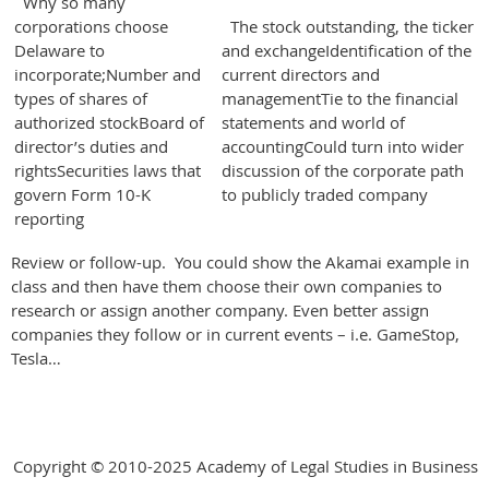
Why so many
corporations choose
The stock outstanding, the ticker
Delaware to
and exchangeIdentification of the
incorporate;Number and
current directors and
types of shares of
managementTie to the financial
authorized stockBoard of
statements and world of
director’s duties and
accountingCould turn into wider
rightsSecurities laws that
discussion of the corporate path
govern Form 10-K
to publicly traded company
reporting
Review or follow-up. You could show the Akamai example in
class and then have them choose their own companies to
research or assign another company. Even better assign
companies they follow or in current events – i.e. GameStop,
Tesla…
Copyright © 2010-2025 Academy of Legal Studies in Business