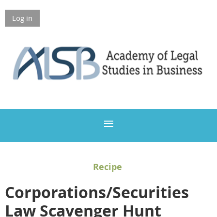
Log in
Members Only
Recipe
Corporations/Securities
Law Scavenger Hunt