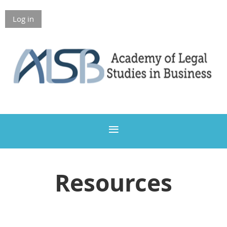
Log in
Members Only
Resources