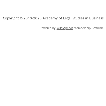
Copyright © 2010-2025 Academy of Legal Studies in Business
Powered by
Wild Apricot
Membership Software