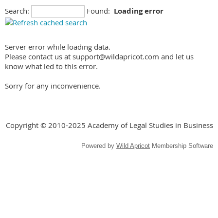
Search:
Found:
Loading error
Server error while loading data.
Please contact us at support@wildapricot.com and let us
know what led to this error.
Sorry for any inconvenience.
Copyright © 2010-2025 Academy of Legal Studies in Business
Powered by
Wild Apricot
Membership Software