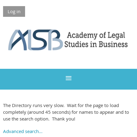
Log in
Members Only
The Directory runs very slow. Wait for the page to load
completely (around 45 seconds) for names to appear and to
use the search option. Thank you!
Advanced search...