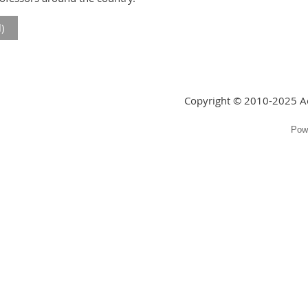
)
Copyright © 2010-2025 Ac
Pow