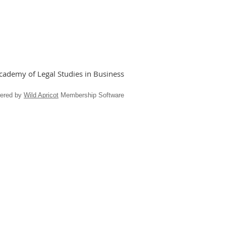
ademy of Legal Studies in Business
ered by
Wild Apricot
Membership Software