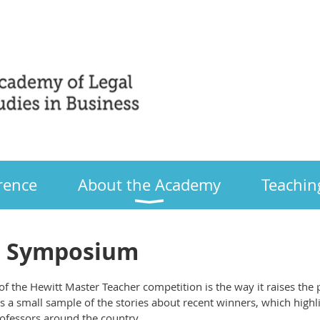
Only
rence
About the Academy
Teachin
r Symposium
f the Hewitt Master Teacher competition is the way it raises the 
is a small sample of the stories about recent winners, which highl
ofessors around the country.