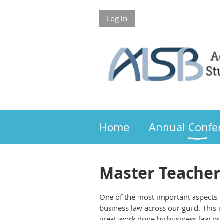
Log in
Members 
Home
Annual Confe
Master Teache
One of the most important aspects o
business law across our guild. This 
great work done by business law pr