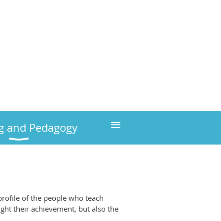
≡
g and Pedagogy
profile of the people who teach
ight their achievement, but also the