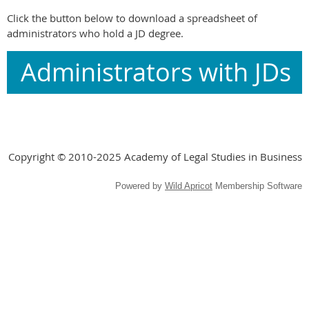
Click the button below to download a spreadsheet of
administrators who hold a JD degree.
Administrators with JDs
Copyright © 2010-2025 Academy of Legal Studies in Business
Powered by
Wild Apricot
Membership Software