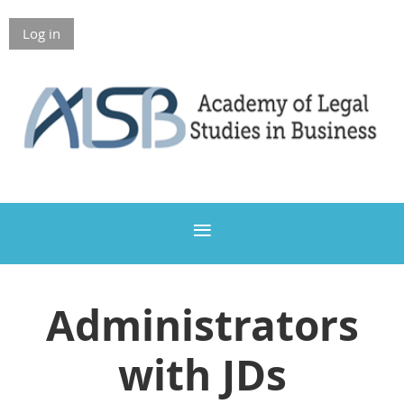
Log in
Members Only
Administrators
with JDs