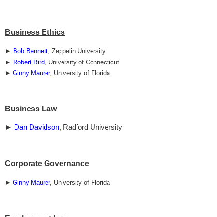
Business Ethics
►
Bob Bennett
, Zeppelin University
►
Robert Bird
, University of Connecticut
►
Ginny Maurer
, University of Florida
Business Law
►
Dan Davidson
, Radford University
Corporate Governance
►
Ginny Maurer
, University of Florida