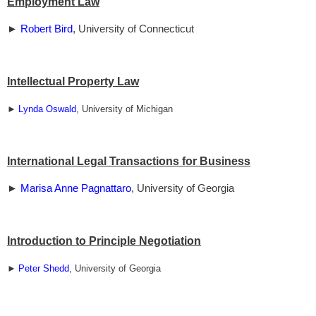
Employment Law
►
Robert Bird
, University of Connecticut
Intellectual Property Law
►
Lynda Oswald
, University of Michigan
International Legal Transactions for Business
►
Marisa Anne Pagnattaro
, University of Georgia
Introduction to Principle Negotiation
►
Peter Shedd
, University of Georgia