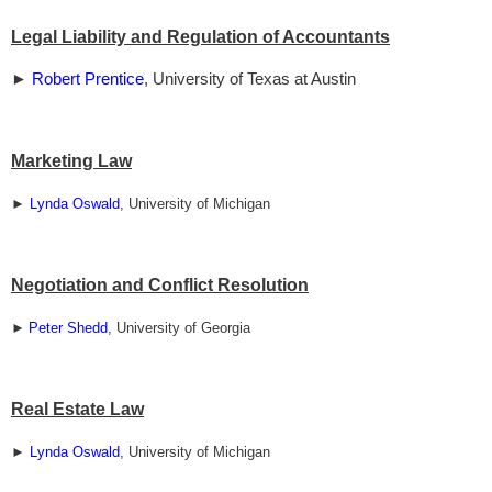
Legal Liability and Regulation of Accountants
►
Robert Prentice
, University of Texas at Austin
Marketing Law
►
Lynda Oswald
, University of Michigan
Negotiation and Conflict Resolution
►
Peter Shedd
, University of Georgia
Real Estate Law
►
Lynda Oswald
, University of Michigan