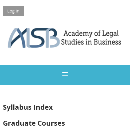
Log in
Members Only
Syllabus Index
Graduate Courses