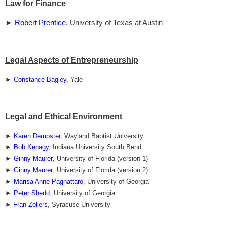
Law for Finance
►
Robert Prentice
, University of Texas at Austin
Legal Aspects of Entrepreneurship
►
Constance Bagley
, Yale
Legal and Ethical Environment
►
Karen Dempster
, Wayland Baptist University
►
Bob Kenagy
, Indiana University South Bend
►
Ginny Maurer
, University of Florida (version 1)
►
Ginny Maurer
, University of Florida (version 2)
►
Marisa Anne Pagnattaro
, University of Georgia
►
Peter Shedd
, University of Georgia
►
Fran Zollers
, Syracuse University